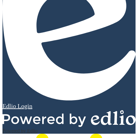
Edlio
Login
Powered by Edlio