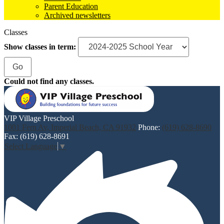
Parent Education
Archived newsletters
Classes
Show classes in term:
Could not find any classes.
VIP Village Preschool
1001 Fern Av, Imperial Beach, CA 91932
Phone:
(619) 628-8690
Fax: (619) 628-8691
Select Language
▼