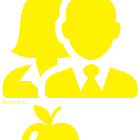
Parent Portal