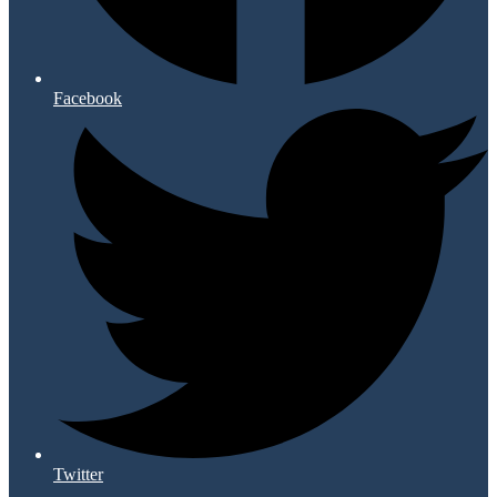
Facebook
Twitter