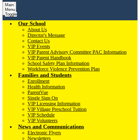
Main
Menu
Toggle
Our School
About Us
Director's Message
Contact Us
VIP Events
VIP Parent Advisory Committee PAC Information
VIP Parent Handbook
School Safety Plan Information
Workforce Violence Prevention Plan
Families and Students
Enrollment
Health Information
ParentVue
Single Sign On
VIP Licensing Information
VIP Village Preschool Tuition
VIP Schedule
VIP Volunteers
News and Communications
Electronic Flyers
Newsletters