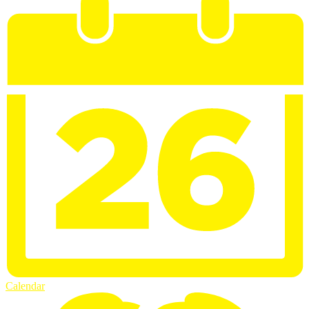
Calendar