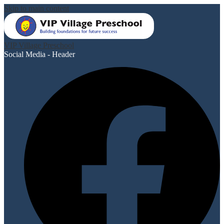
Skip to main content
VIP Village Preschool
Social Media - Header