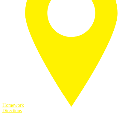
Homework
Directions